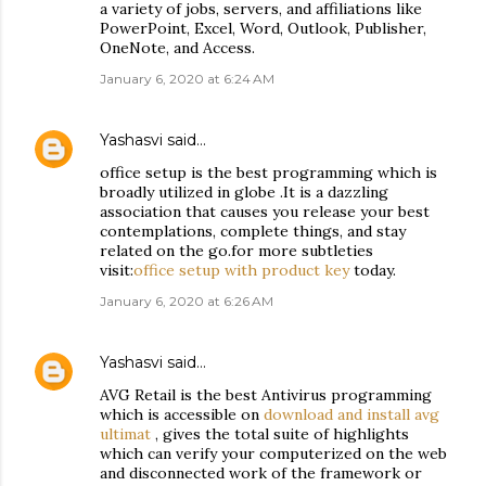
a variety of jobs, servers, and affiliations like
PowerPoint, Excel, Word, Outlook, Publisher,
OneNote, and Access.
January 6, 2020 at 6:24 AM
Yashasvi
said…
office setup is the best programming which is
broadly utilized in globe .It is a dazzling
association that causes you release your best
contemplations, complete things, and stay
related on the go.for more subtleties
visit:
office setup with product key
today.
January 6, 2020 at 6:26 AM
Yashasvi
said…
AVG Retail is the best Antivirus programming
which is accessible on
download and install avg
ultimat
, gives the total suite of highlights
which can verify your computerized on the web
and disconnected work of the framework or