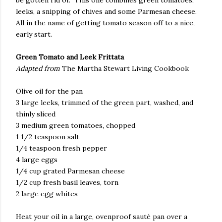
leeks, a snipping of chives and some Parmesan cheese.
All in the name of getting tomato season off to a nice,
early start.
Green Tomato and Leek Frittata
Adapted from
The Martha Stewart Living Cookbook
Olive oil for the pan
3 large leeks, trimmed of the green part, washed, and
thinly sliced
3 medium green tomatoes, chopped
1 1/2 teaspoon salt
1/4 teaspoon fresh pepper
4 large eggs
1/4 cup grated Parmesan cheese
1/2 cup fresh basil leaves, torn
2 large egg whites
Heat your oil in a large, ovenproof sauté pan over a