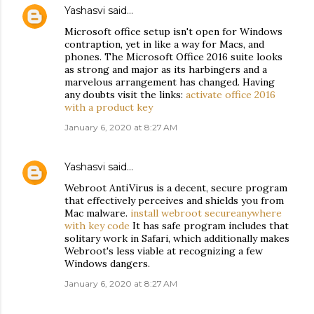
Yashasvi
said…
Microsoft office setup isn't open for Windows
contraption, yet in like a way for Macs, and
phones. The Microsoft Office 2016 suite looks
as strong and major as its harbingers and a
marvelous arrangement has changed. Having
any doubts visit the links:
activate office 2016
with a product key
January 6, 2020 at 8:27 AM
Yashasvi
said…
Webroot AntiVirus is a decent, secure program
that effectively perceives and shields you from
Mac malware.
install webroot secureanywhere
with key code
It has safe program includes that
solitary work in Safari, which additionally makes
Webroot's less viable at recognizing a few
Windows dangers.
January 6, 2020 at 8:27 AM