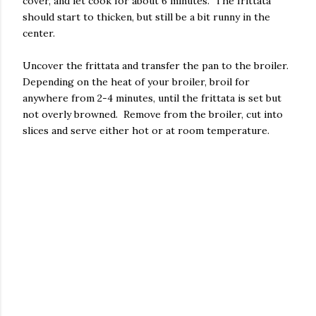
cover, and let cook for about 6 minutes. The frittata
should start to thicken, but still be a bit runny in the
center.
Uncover the frittata and transfer the pan to the broiler.
Depending on the heat of your broiler, broil for
anywhere from 2-4 minutes, until the frittata is set but
not overly browned. Remove from the broiler, cut into
slices and serve either hot or at room temperature.