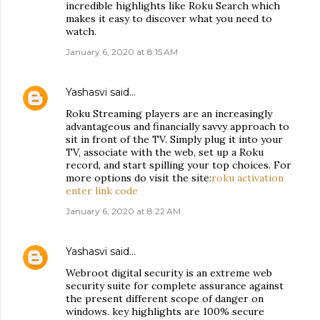
incredible highlights like Roku Search which
makes it easy to discover what you need to
watch.
January 6, 2020 at 8:15 AM
Yashasvi
said…
Roku Streaming players are an increasingly
advantageous and financially savvy approach to
sit in front of the TV. Simply plug it into your
TV, associate with the web, set up a Roku
record, and start spilling your top choices. For
more options do visit the site:
roku activation
enter link code
January 6, 2020 at 8:22 AM
Yashasvi
said…
Webroot digital security is an extreme web
security suite for complete assurance against
the present different scope of danger on
windows. key highlights are 100% secure