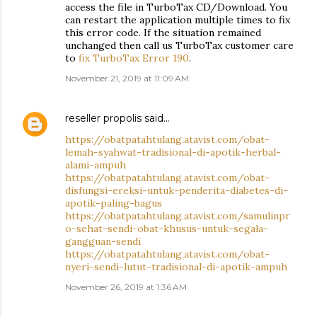
access the file in TurboTax CD/Download. You
can restart the application multiple times to fix
this error code. If the situation remained
unchanged then call us TurboTax customer care
to
fix TurboTax Error 190
.
November 21, 2019 at 11:09 AM
reseller propolis
said…
https://obatpatahtulang.atavist.com/obat-
lemah-syahwat-tradisional-di-apotik-herbal-
alami-ampuh
https://obatpatahtulang.atavist.com/obat-
disfungsi-ereksi-untuk-penderita-diabetes-di-
apotik-paling-bagus
https://obatpatahtulang.atavist.com/samulinpr
o-sehat-sendi-obat-khusus-untuk-segala-
gangguan-sendi
https://obatpatahtulang.atavist.com/obat-
nyeri-sendi-lutut-tradisional-di-apotik-ampuh
November 26, 2019 at 1:36 AM