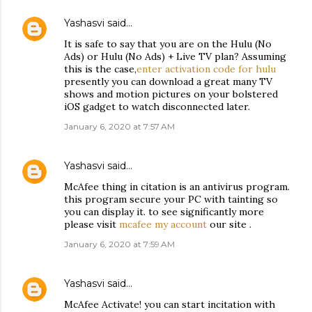
Yashasvi
said…
It is safe to say that you are on the Hulu (No
Ads) or Hulu (No Ads) + Live TV plan? Assuming
this is the case,
enter activation code for hulu
presently you can download a great many TV
shows and motion pictures on your bolstered
iOS gadget to watch disconnected later.
January 6, 2020 at 7:57 AM
Yashasvi
said…
McAfee thing in citation is an antivirus program.
this program secure your PC with tainting so
you can display it. to see significantly more
please visit
mcafee my account
our site .
January 6, 2020 at 7:59 AM
Yashasvi
said…
McAfee Activate! you can start incitation with