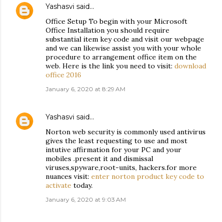
Yashasvi
said…
Office Setup To begin with your Microsoft
Office Installation you should require
substantial item key code and visit our webpage
and we can likewise assist you with your whole
procedure to arrangement office item on the
web. Here is the link you need to visit:
download
office 2016
January 6, 2020 at 8:29 AM
Yashasvi
said…
Norton web security is commonly used antivirus
gives the least requesting to use and most
intutive affirmation for your PC and your
mobiles .present it and dismissal
viruses,spyware,root-units, hackers.for more
nuances visit:
enter norton product key code to
activate
today.
January 6, 2020 at 9:03 AM