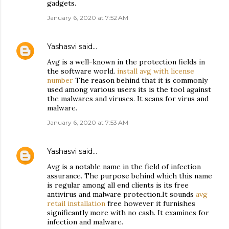
gadgets.
January 6, 2020 at 7:52 AM
Yashasvi
said…
Avg is a well-known in the protection fields in
the software world.
install avg with license
number
The reason behind that it is commonly
used among various users its is the tool against
the malwares and viruses. It scans for virus and
malware.
January 6, 2020 at 7:53 AM
Yashasvi
said…
Avg is a notable name in the field of infection
assurance. The purpose behind which this name
is regular among all end clients is its free
antivirus and malware protection.It sounds
avg
retail installation
free however it furnishes
significantly more with no cash. It examines for
infection and malware.