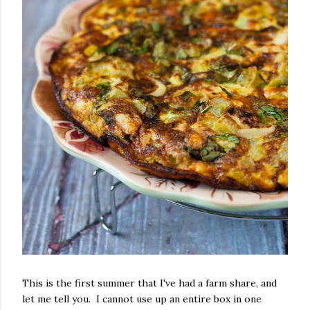
This is the first summer that I've had a farm share, and
let me tell you. I cannot use up an entire box in one