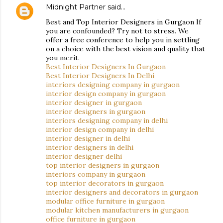
Midnight Partner
said…
Best and Top Interior Designers in Gurgaon If
you are confounded? Try not to stress. We
offer a free conference to help you in settling
on a choice with the best vision and quality that
you merit.
Best Interior Designers In Gurgaon
Best Interior Designers In Delhi
interiors designing company in gurgaon
interior design company in gurgaon
interior designer in gurgaon
interior designers in gurgaon
interiors designing company in delhi
interior design company in delhi
interior designer in delhi
interior designers in delhi
interior designer delhi
top interior designers in gurgaon
interiors company in gurgaon
top interior decorators in gurgaon
interior designers and decorators in gurgaon
modular office furniture in gurgaon
modular kitchen manufacturers in gurgaon
office furniture in gurgaon