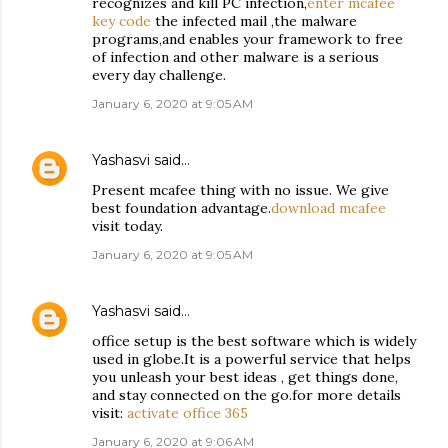
recognizes and kill PC infection,
enter mcafee
key code
the infected mail ,the malware
programs,and enables your framework to free
of infection and other malware is a serious
every day challenge.
January 6, 2020 at 9:05 AM
Yashasvi
said…
Present mcafee thing with no issue. We give
best foundation advantage.
download mcafee
visit today.
January 6, 2020 at 9:05 AM
Yashasvi
said…
office setup is the best software which is widely
used in globe.It is a powerful service that helps
you unleash your best ideas , get things done,
and stay connected on the go.for more details
visit:
activate office 365
January 6, 2020 at 9:06 AM