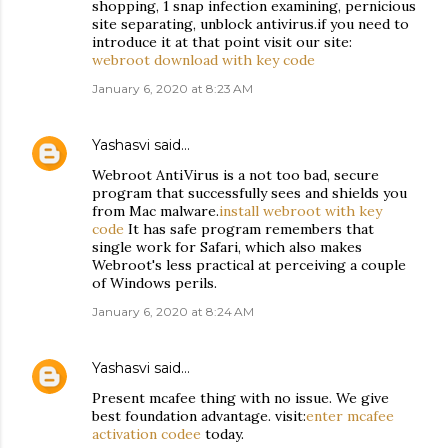
shopping, 1 snap infection examining, pernicious
site separating, unblock antivirus.if you need to
introduce it at that point visit our site:
webroot download with key code
January 6, 2020 at 8:23 AM
Yashasvi
said…
Webroot AntiVirus is a not too bad, secure
program that successfully sees and shields you
from Mac malware.
install webroot with key
code
It has safe program remembers that
single work for Safari, which also makes
Webroot's less practical at perceiving a couple
of Windows perils.
January 6, 2020 at 8:24 AM
Yashasvi
said…
Present mcafee thing with no issue. We give
best foundation advantage. visit:
enter mcafee
activation codee
today.