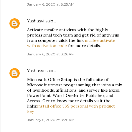
January 6, 2020 at 8:25 AM
Yashasvi
said…
Activate mcafee antivirus with the highly
professional tech team and get rid of antivirus
from computer cilck the link
mcafee activate
with activation code
for more details.
January 6, 2020 at 8:26 AM
Yashasvi
said…
Microsoft Office Setup is the full suite of
Microsoft utmost programming that joins a mix
of livelihoods, affiliations, and server like Excel,
PowerPoint, Word, OneNote, Publisher, and
Access. Get to know more details visit the
links:
install office 365 personal with product
key
January 6, 2020 at 8:26 AM