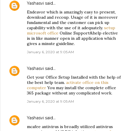
Yashasvi
said…
Endeavor which is amazingly easy to present,
download and recoup. Usage of it is moreover
fundamental and the customer can pick up
capability with the use of it adequately.
setup
microsoft office
Online Support&help elective
is in like manner open in all application which
gives a minute guideline.
January 6, 2020 at 9:05 AM
Yashasvi
said…
Get your Office Setup Installed with the help of
the best help team.
activate office on this
computer
You may install the complete office
365 package without any complicated work.
January 6, 2020 at 9:05 AM
Yashasvi
said…
mcafee antivirus is broadly utilized antivirus