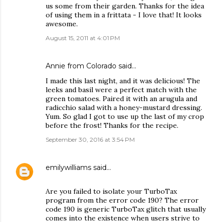
us some from their garden. Thanks for the idea
of using them in a frittata - I love that! It looks
awesome.
August 15, 2011 at 4:01 PM
Annie from Colorado said…
I made this last night, and it was delicious! The
leeks and basil were a perfect match with the
green tomatoes. Paired it with an arugula and
radicchio salad with a honey-mustard dressing.
Yum. So glad I got to use up the last of my crop
before the frost! Thanks for the recipe.
September 30, 2016 at 3:54 PM
emilywilliams
said…
Are you failed to isolate your TurboTax
program from the error code 190? The error
code 190 is generic TurboTax glitch that usually
comes into the existence when users strive to