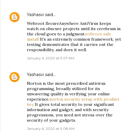
Yashasvi
said…
Webroot SecureAnywhere AntiVirus keeps
watch on obscure projects until its cerebrum in
the cloud goes to a judgment.
webroot safe
install
It's an extremely common framework, yet
testing demonstrates that it carries out the
responsibility, and does it well.
January 6, 2020 at 9:07 AM
Yashasvi
said…
Norton is the most prescribed antivirus
programming, broadly utilized for its
unwavering quality in verifying your online
experience.
norton security setup with product
key
It gives total security to your significant
information and gadget, and with security
progressions, you need not stress over the
security of your gadgets.
January 6, 2020 at 9:08 AM