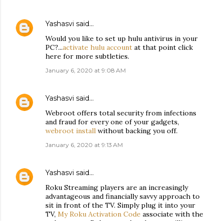
Yashasvi
said…
Would you like to set up hulu antivirus in your
PC?...
activate hulu account
at that point click
here for more subtleties.
January 6, 2020 at 9:08 AM
Yashasvi
said…
Webroot offers total security from infections
and fraud for every one of your gadgets,
webroot install
without backing you off.
January 6, 2020 at 9:13 AM
Yashasvi
said…
Roku Streaming players are an increasingly
advantageous and financially savvy approach to
sit in front of the TV. Simply plug it into your
TV,
My Roku Activation Code
associate with the