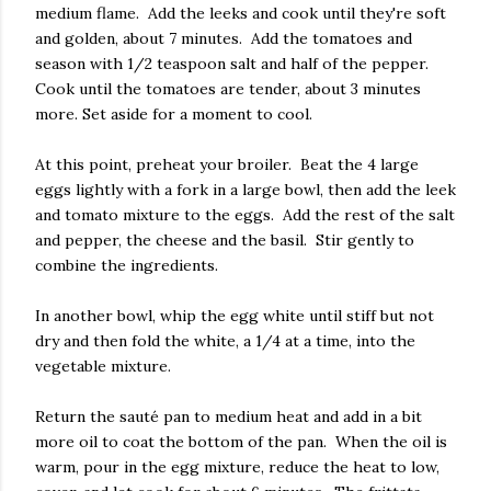
medium flame. Add the leeks and cook until they're soft
and golden, about 7 minutes. Add the tomatoes and
season with 1/2 teaspoon salt and half of the pepper.
Cook until the tomatoes are tender, about 3 minutes
more. Set aside for a moment to cool.
At this point, preheat your broiler. Beat the 4 large
eggs lightly with a fork in a large bowl, then add the leek
and tomato mixture to the eggs. Add the rest of the salt
and pepper, the cheese and the basil. Stir gently to
combine the ingredients.
In another bowl, whip the egg white until stiff but not
dry and then fold the white, a 1/4 at a time, into the
vegetable mixture.
Return the sauté pan to medium heat and add in a bit
more oil to coat the bottom of the pan. When the oil is
warm, pour in the egg mixture, reduce the heat to low,