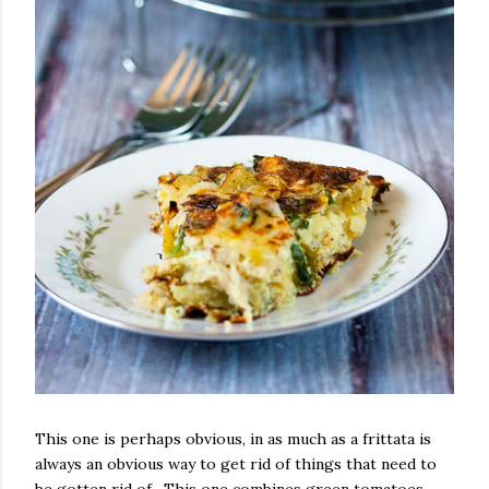
This one is perhaps obvious, in as much as a frittata is
always an obvious way to get rid of things that need to
be gotten rid of. This one combines green tomatoes,