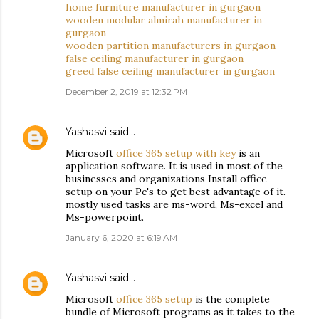
home furniture manufacturer in gurgaon
wooden modular almirah manufacturer in
gurgaon
wooden partition manufacturers in gurgaon
false ceiling manufacturer in gurgaon
greed false ceiling manufacturer in gurgaon
December 2, 2019 at 12:32 PM
Yashasvi
said…
Microsoft
office 365 setup with key
is an
application software. It is used in most of the
businesses and organizations Install office
setup on your Pc's to get best advantage of it.
mostly used tasks are ms-word, Ms-excel and
Ms-powerpoint.
January 6, 2020 at 6:19 AM
Yashasvi
said…
Microsoft
office 365 setup
is the complete
bundle of Microsoft programs as it takes to the