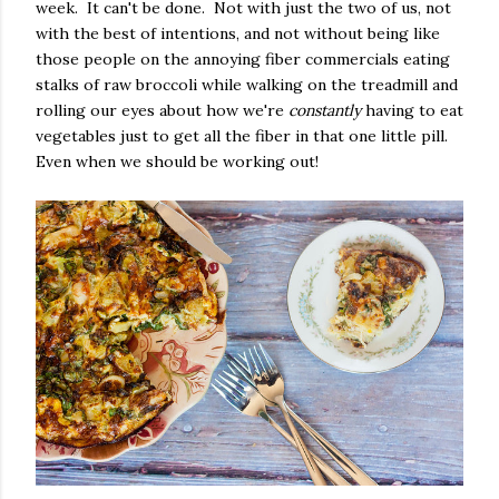
week. It can't be done. Not with just the two of us, not
with the best of intentions, and not without being like
those people on the annoying fiber commercials eating
stalks of raw broccoli while walking on the treadmill and
rolling our eyes about how we're
constantly
having to eat
vegetables just to get all the fiber in that one little pill.
Even when we should be working out!