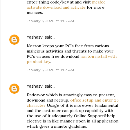
enter thing code/key at and visit
mcafee
activate download and activate
for more
nuances.
January 6, 2020 at 8:02 AM
Yashasvi
said…
Norton keeps your PC's free from various
malicious activities and threats.to make your
PC's viruses free download
norton install with
product key
.
January 6, 2020 at 8:03 AM
Yashasvi
said…
Endeavor which is amazingly easy to present,
download and recoup.
office setup and enter 25
character
Usage of it is moreover fundamental
and the customer can pick up capability with
the use of it adequately. Online Support&help
elective is in like manner open in all application
which gives a minute guideline.