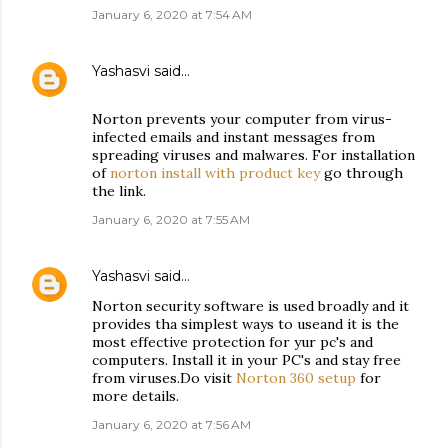
January 6, 2020 at 7:54 AM
Yashasvi
said…
Norton prevents your computer from virus-
infected emails and instant messages from
spreading viruses and malwares. For installation
of
norton install with product key
go through
the link.
January 6, 2020 at 7:55 AM
Yashasvi
said…
Norton security software is used broadly and it
provides tha simplest ways to useand it is the
most effective protection for yur pc's and
computers. Install it in your PC's and stay free
from viruses.Do visit
Norton 360 setup
for
more details.
January 6, 2020 at 7:56 AM