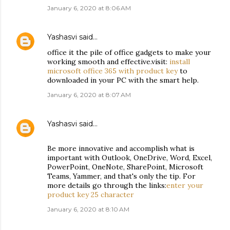
January 6, 2020 at 8:06 AM
Yashasvi
said…
office it the pile of office gadgets to make your
working smooth and effective.visit:
install
microsoft office 365 with product key
to
downloaded in your PC with the smart help.
January 6, 2020 at 8:07 AM
Yashasvi
said…
Be more innovative and accomplish what is
important with Outlook, OneDrive, Word, Excel,
PowerPoint, OneNote, SharePoint, Microsoft
Teams, Yammer, and that's only the tip. For
more details go through the links:
enter your
product key 25 character
January 6, 2020 at 8:10 AM