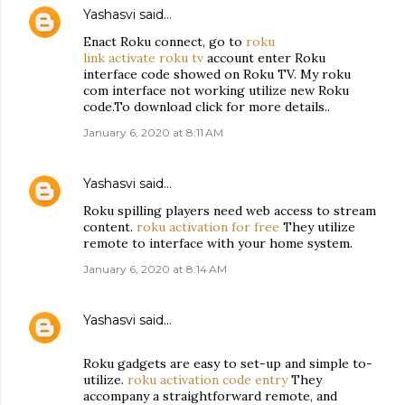
Yashasvi
said…
Enact Roku connect, go to
roku
link activate roku tv
account enter Roku
interface code showed on Roku TV. My roku
com interface not working utilize new Roku
code.To download click for more details..
January 6, 2020 at 8:11 AM
Yashasvi
said…
Roku spilling players need web access to stream
content.
roku activation for free
They utilize
remote to interface with your home system.
January 6, 2020 at 8:14 AM
Yashasvi
said…
Roku gadgets are easy to set-up and simple to-
utilize.
roku activation code entry
They
accompany a straightforward remote, and