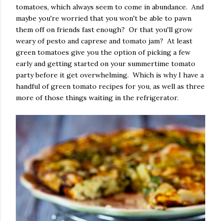
tomatoes, which always seem to come in abundance. And
maybe you're worried that you won't be able to pawn
them off on friends fast enough? Or that you'll grow
weary of pesto and caprese and tomato jam? At least
green tomatoes give you the option of picking a few
early and getting started on your summertime tomato
party before it get overwhelming. Which is why I have a
handful of green tomato recipes for you, as well as three
more of those things waiting in the refrigerator.