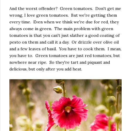
And the worst offender? Green tomatoes. Don't get me
wrong, I love green tomatoes. But we're getting them
every time. Even when we think we're due for red, they
always come in green. The main problem with green
tomatoes is that you can't just slather a good coating of
pesto on them and call it a day. Or drizzle over olive oil
and a few leaves of basil. You have to cook them. I mean,
you have to. Green tomatoes are just red tomatoes, but
nowhere near ripe. So they're tart and piquant and
delicious, but only after you add heat.