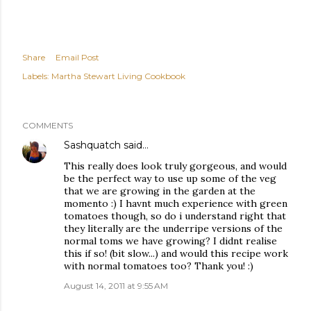
Share
Email Post
Labels:
Martha Stewart Living Cookbook
COMMENTS
Sashquatch
said…
This really does look truly gorgeous, and would
be the perfect way to use up some of the veg
that we are growing in the garden at the
momento :) I havnt much experience with green
tomatoes though, so do i understand right that
they literally are the underripe versions of the
normal toms we have growing? I didnt realise
this if so! (bit slow...) and would this recipe work
with normal tomatoes too? Thank you! :)
August 14, 2011 at 9:55 AM