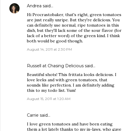
Andrea
said…
Hi Procrastobaker, that's right, green tomatoes
are just really unripe. But they're delicious. You
can definitely use normal, ripe tomatoes in this
dish, but they'll lack some of the sour flavor (for
lack of a better word) of the green kind. I think
both would be good though.
August 14, 2011 at 2:30 PM
Russell at Chasing Delicious
said…
Beautiful shots! This frittata looks delicious. I
love leeks and with green tomatoes, that
sounds like perfection. I am definitely adding
this to my todo list. Yum!
August 15, 2011 at 1:20 AM
Carrie
said…
I love green tomatoes and have been eating
them a lot lately thanks to my in-laws, who gave