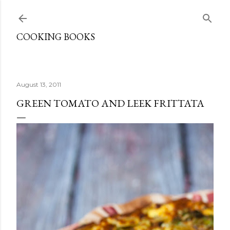
Skip to main content
COOKING BOOKS
August 13, 2011
GREEN TOMATO AND LEEK FRITTATA