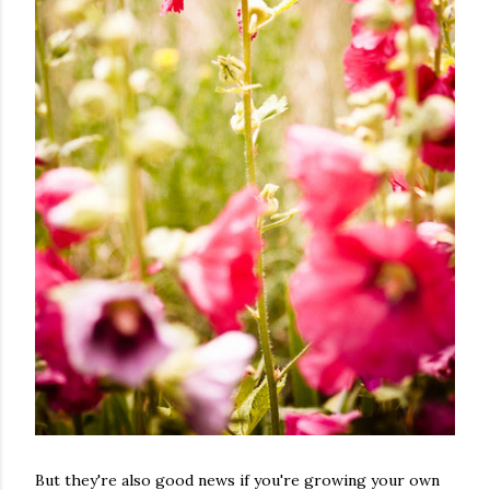
But they're also good news if you're growing your own