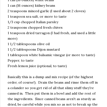
1 can (16 ounces) white beans
1 can (16 ounces) kidney beans
2 teaspoons minced garlic (I used about 2 cloves)
1 teaspoon sea salt, or more to taste
1/3 cup chopped Italian parsley
2 teaspoons chopped fresh chives
1 teaspoon dried tarragon (I had fresh, and used a little
more)
1 1/2 tablespoons olive oil
1 1/2 tablespoons Dijon mustard
1 tablespoon white balsamic vinegar (or more to taste)
Pepper, to taste
Fresh lemon juice (optional, to taste)
Basically this is a dump and mix recipe (of the highest
order, of course!). Drain the beans and rinse them off in
a colander so you get rid of all that slimy stuff they're
canned in. Then put them in a bowl and add the rest of
the ingredients. Since canned beans aren't as sturdy as
dried, be careful while you mix so as not to break up the