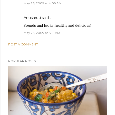
May 26, 2009 at 4:08 AM
Anushruti
said…
Sounds and looks healthy and delicious!
May 26, 2009 at 8:21 AM
POST A COMMENT
POPULAR POSTS