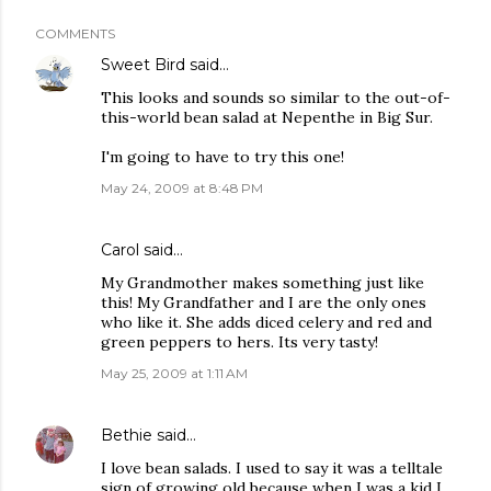
COMMENTS
Sweet Bird
said…
This looks and sounds so similar to the out-of-
this-world bean salad at Nepenthe in Big Sur.
I'm going to have to try this one!
May 24, 2009 at 8:48 PM
Carol said…
My Grandmother makes something just like
this! My Grandfather and I are the only ones
who like it. She adds diced celery and red and
green peppers to hers. Its very tasty!
May 25, 2009 at 1:11 AM
Bethie
said…
I love bean salads. I used to say it was a telltale
sign of growing old because when I was a kid I