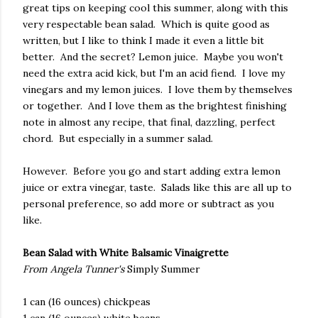
great tips on keeping cool this summer, along with this
very respectable bean salad. Which is quite good as
written, but I like to think I made it even a little bit
better. And the secret? Lemon juice. Maybe you won't
need the extra acid kick, but I'm an acid fiend. I love my
vinegars and my lemon juices. I love them by themselves
or together. And I love them as the brightest finishing
note in almost any recipe, that final, dazzling, perfect
chord. But especially in a summer salad.
However. Before you go and start adding extra lemon
juice or extra vinegar, taste. Salads like this are all up to
personal preference, so add more or subtract as you
like.
Bean Salad with White Balsamic Vinaigrette
From Angela Tunner's
Simply Summer
1 can (16 ounces) chickpeas