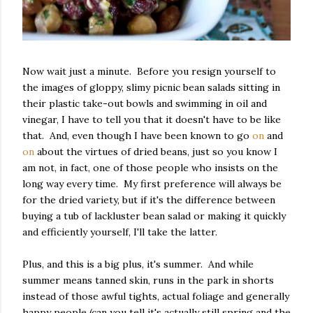
Now wait just a minute. Before you resign yourself to
the images of gloppy, slimy picnic bean salads sitting in
their plastic take-out bowls and swimming in oil and
vinegar, I have to tell you that it doesn't have to be like
that. And, even though I have been known to go
on
and
on
about the virtues of dried beans, just so you know I
am not, in fact, one of those people who insists on the
long way every time. My first preference will always be
for the dried variety, but if it's the difference between
buying a tub of lackluster bean salad or making it quickly
and efficiently yourself, I'll take the latter.
Plus, and this is a big plus, it's summer. And while
summer means tanned skin, runs in the park in shorts
instead of those awful tights, actual foliage and generally
happy people (can you tell it's actually still spring and the