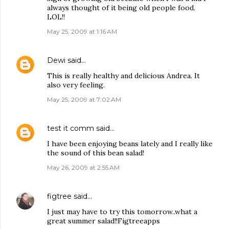
always thought of it being old people food.
LOL!!
May 25, 2009 at 1:16 AM
Dewi
said…
This is really healthy and delicious Andrea. It
also very feeling.
May 25, 2009 at 7:02 AM
test it comm
said…
I have been enjoying beans lately and I really like
the sound of this bean salad!
May 26, 2009 at 2:55 AM
figtree
said…
I just may have to try this tomorrow..what a
great summer salad!!Figtreeapps