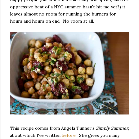
oppressive heat of a NYC summer hasn't hit me yet?) it
leaves almost no room for running the burners for
hours and hours on end. No room at all.
This recipe comes from Angela Tunner's
Simply Summer
,
about which I've written
before
. She gives you many