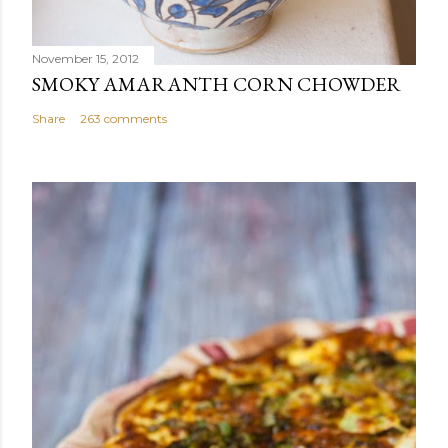
November 15, 2012
SMOKY AMARANTH CORN CHOWDER
Share
263 comments