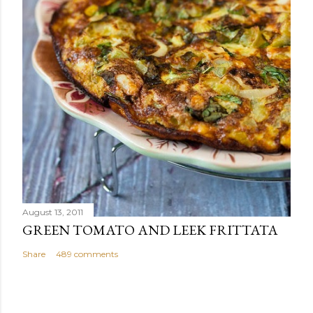
August 13, 2011
GREEN TOMATO AND LEEK FRITTATA
Share
489 comments