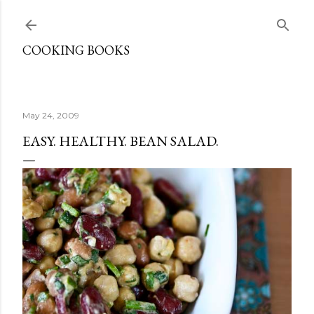
Skip to main content
COOKING BOOKS
May 24, 2009
EASY. HEALTHY. BEAN SALAD.