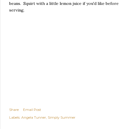
beans. Squirt with a little lemon juice if you'd like before
serving.
Share
Email Post
Labels:
Angela Tunner
Simply Summer